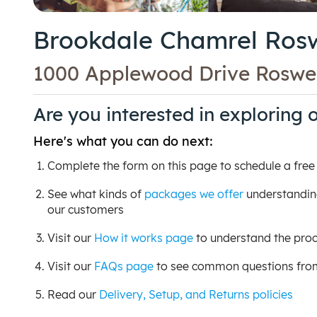
Brookdale Chamrel Rosw
1000 Applewood Drive Roswel
Are you interested in exploring 
Here's what you can do next:
Complete the form on this page to schedule a free c
See what kinds of
packages we offer
understanding
our customers
Visit our
How it works page
to understand the proc
Visit our
FAQs page
to see common questions from 
Read our
Delivery, Setup, and Returns policies