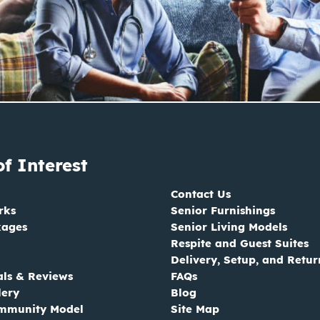
of Interest
Contact Us
rks
Senior Furnishings
kages
Senior Living Models
Respite and Guest Suites
Delivery, Setup, and Retur
als & Reviews
FAQs
lery
Blog
mmunity Model
Site Map