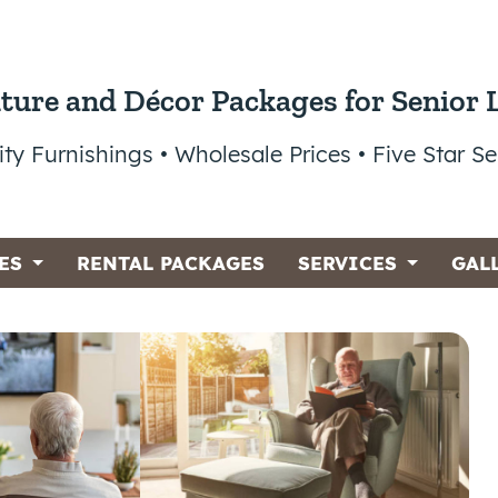
ture and Décor Packages for Senior 
ity Furnishings • Wholesale Prices • Five Star Se
ES
RENTAL PACKAGES
SERVICES
GAL