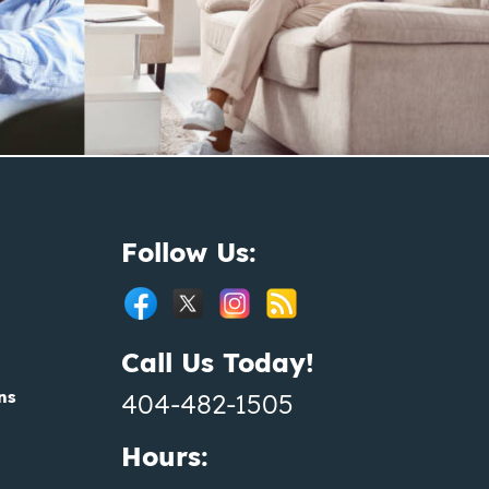
Follow Us:
Call Us Today!
ns
404-482-1505
Hours: