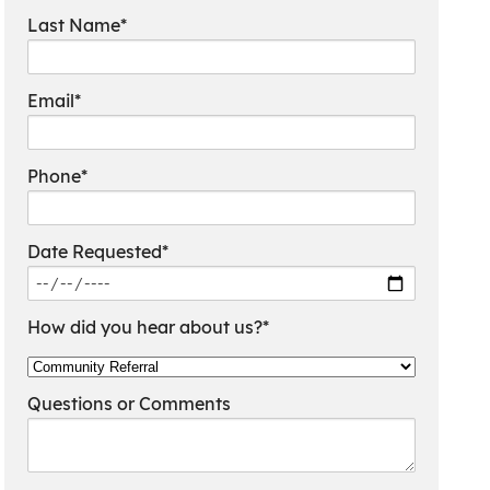
Last Name*
Email*
Phone*
Date Requested*
How did you hear about us?*
Questions or Comments