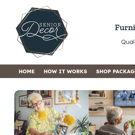
Furni
Qual
HOME
HOW IT WORKS
SHOP PACKAG