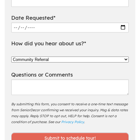
Date Requested*
How did you hear about us?*
Questions or Comments
By submitting this form, you consent to receive a one-time text message
from SeniorDecor confirming we received your inquiry. Msg & data rates
may apply. Reply STOP to opt out, HELP for help. Consent is not a
condition of purchase. See our
Privacy Policy
.