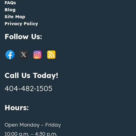
FAQs
Blog
Site Map
Privacy Policy
Follow Us:
Call Us Today!
404-482-1505
Hours:
Open Monday – Friday
10:00 a.m. – 4:30 p.m.