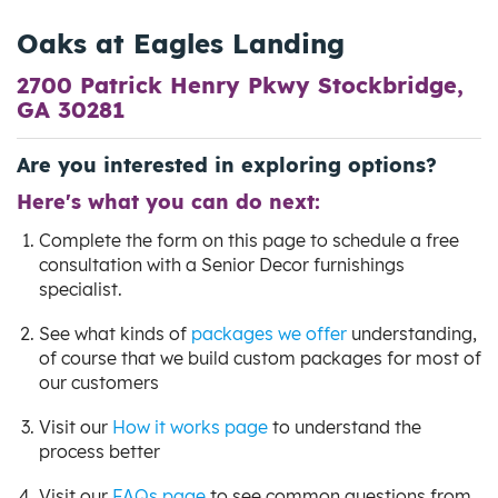
Oaks at Eagles Landing
2700 Patrick Henry Pkwy Stockbridge,
GA 30281
Are you interested in exploring options?
Here's what you can do next:
Complete the form on this page to schedule a free
consultation with a Senior Decor furnishings
specialist.
See what kinds of
packages we offer
understanding,
of course that we build custom packages for most of
our customers
Visit our
How it works page
to understand the
process better
Visit our
FAQs page
to see common questions from