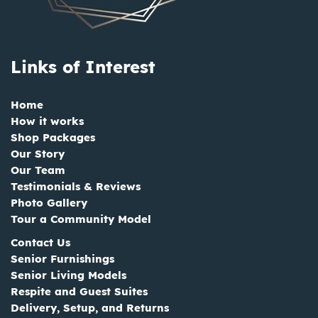
Links of Interest
Home
How it works
Shop Packages
Our Story
Our Team
Testimonials & Reviews
Photo Gallery
Tour a Community Model
Contact Us
Senior Furnishings
Senior Living Models
Respite and Guest Suites
Delivery, Setup, and Returns