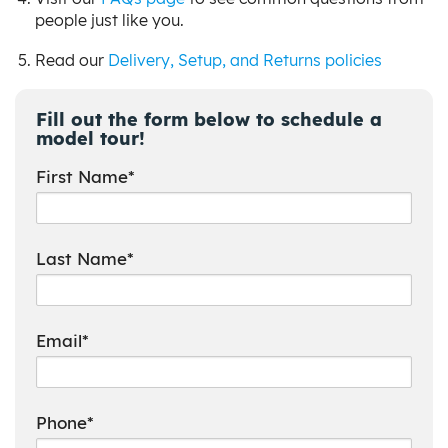
people just like you.
Read our
Delivery, Setup, and Returns policies
Fill out the form below to schedule a
model tour!
First Name*
Last Name*
Email*
Phone*