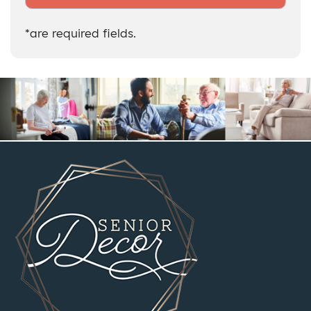
*are required fields.