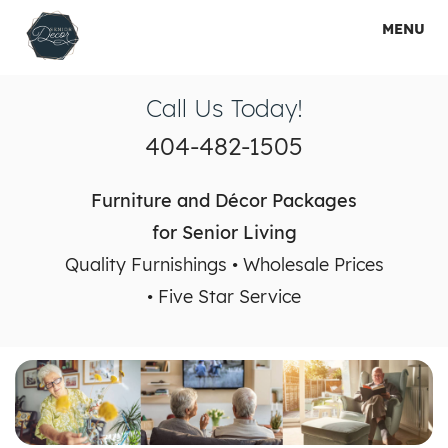
MENU
HOME
Call Us Today!
HOW IT WORKS
404-482-1505
SHOP PACKAGES
Furniture and Décor Packages
RENTAL PACKAGES
for Senior Living
Quality Furnishings • Wholesale Prices
SERVICES
• Five Star Service
GALLERY
ABOUT US
CONTACT