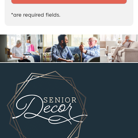
*are required fields.