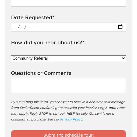
Date Requested*
How did you hear about us?*
Questions or Comments
By submitting this form, you consent to receive a one-time text message
from SeniorDecor confirming we received your inquiry. Msg & data rates
may apply. Reply STOP to opt out, HELP for help. Consent is not a
condition of purchase. See our
Privacy Policy
.