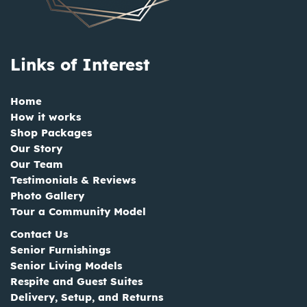
Links of Interest
Home
How it works
Shop Packages
Our Story
Our Team
Testimonials & Reviews
Photo Gallery
Tour a Community Model
Contact Us
Senior Furnishings
Senior Living Models
Respite and Guest Suites
Delivery, Setup, and Returns