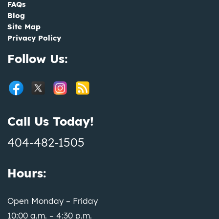
FAQs
Blog
Site Map
Privacy Policy
Follow Us:
Call Us Today!
404-482-1505
Hours:
Open Monday – Friday
10:00 a.m. – 4:30 p.m.