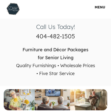
MENU
HOME
Call Us Today!
HOW IT WORKS
404-482-1505
SHOP PACKAGES
Furniture and Décor Packages
RENTAL PACKAGES
for Senior Living
Quality Furnishings • Wholesale Prices
SERVICES
• Five Star Service
GALLERY
ABOUT US
CONTACT