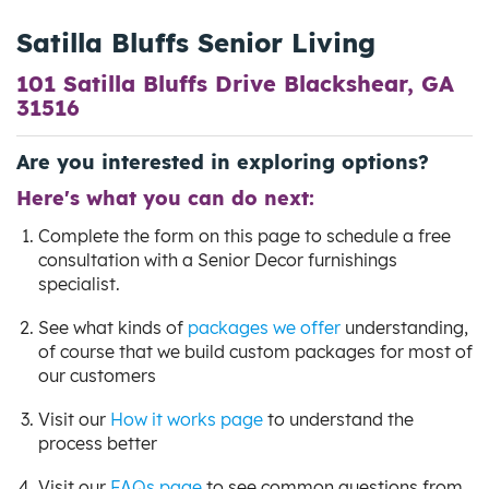
Satilla Bluffs Senior Living
101 Satilla Bluffs Drive Blackshear, GA
31516
Are you interested in exploring options?
Here's what you can do next:
Complete the form on this page to schedule a free
consultation with a Senior Decor furnishings
specialist.
See what kinds of
packages we offer
understanding,
of course that we build custom packages for most of
our customers
Visit our
How it works page
to understand the
process better
Visit our
FAQs page
to see common questions from