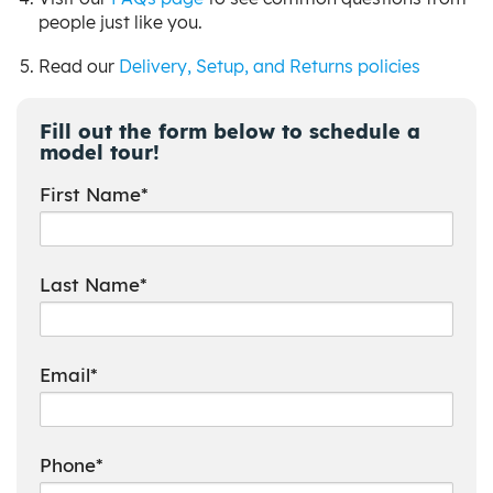
people just like you.
Read our
Delivery, Setup, and Returns policies
Fill out the form below to schedule a
model tour!
First Name*
Last Name*
Email*
Phone*